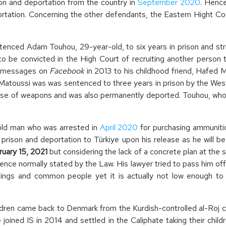
son and deportation from the country in
September 2020
. Hence
ortation. Concerning the other defendants, the Eastern Hight C
ced Adam Touhou, 29-year-old, to six years in prison and stripp
to be convicted in the High Court of recruiting another person
e messages on
Facebook
in 2013 to his childhood friend, Hafed 
. Matoussi was was sentenced to three years in prison by the Wes
e use of weapons and was also permanently deported. Touhou, who
old man who was arrested in
April 2020
for purchasing ammuniti
 prison and deportation to Türkiye upon his release as he will b
ruary 15, 2021
but considering the lack of a concrete plan at the 
ence normally stated by the Law. His lawyer tried to pass him of
blings and common people yet it is actually not low enough to 
ren came back to Denmark from the Kurdish-controlled al-Roj c
 joined IS in 2014 and settled in the Caliphate taking their child