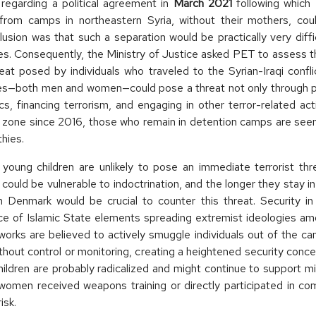
egarding a political agreement in
March 2021
following which
from camps in northeastern Syria, without their mothers, cou
onclusion was that such a separation would be practically very diff
es. Consequently, the Ministry of Justice asked PET to assess t
eat posed by individuals who traveled to the Syrian-Iraqi confli
ees—both men and women—could pose a threat not only through pot
tics, financing terrorism, and engaging in other terror-related ac
ct zone since 2016, those who remain in detention camps are seen a
hies.
young children are unlikely to pose an immediate terrorist th
could be vulnerable to indoctrination, and the longer they stay in
n Denmark would be crucial to counter this threat. Security in 
nce of Islamic State elements spreading extremist ideologies am
orks are believed to actively smuggle individuals out of the c
thout control or monitoring, creating a heightened security con
ildren are probably radicalized and might continue to support mili
omen received weapons training or directly participated in comb
isk.