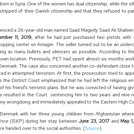
orn in Syria. One of the women has dual citizenship, while the ot
stripped of their Danish citizenship and that they refused to par
nced a 26-year-old man named Saad Magedy Saad Ali Shahien to 
mber 11, 2019
, after he had just purchased two pistols with
 shopping center on Amager. The seller turned out to be an under
ng as many bullets and silencers as possible. According to the 
nknown location. Previously, PET had spent almost six months wo
 in Denmark. The case also concerned another co-defendant close
ted in attempted terrorism. At first, the prosecution tried to appe
the District Court emphasized that he had left the religious en
of his friend's terrorist plans. But he was convicted of having
is resulted in the Court sentencing him to two years and nine 
any wrongdoing and immediately appealed to the Eastern High Cou
Denmark with her three young children from Afghanistan where 
ince
(ISKP) during her stay between
June 23, 2017
and
May 1
e handed over to the social authorities. (
Source
)