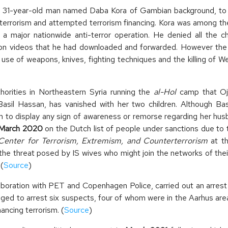
1-year-old man named Daba Kora of Gambian background, to t
terrorism and attempted terrorism financing. Kora was among the
 a major nationwide anti-terror operation. He denied all the 
tion videos that he had downloaded and forwarded. However th
 use of weapons, knives, fighting techniques and the killing of 
horities in Northeastern Syria running the
al-Hol
camp that Ojo
asil Hassan, has vanished with her two children. Although Ba
eem to display any sign of awareness or remorse regarding her hu
March 2020
on the Dutch list of people under sanctions due to t
Center for Terrorism, Extremism, and Counterterrorism
at t
he threat posed by IS wives who might join the networks of the
(
Source
)
laboration with PET and Copenhagen Police, carried out an arrest
ed to arrest six suspects, four of whom were in the Aarhus a
ancing terrorism. (
Source
)