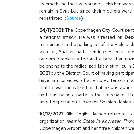
Denmark and the five youngest children were b
remain in Syria but since their mothers were 
repatriated. (
Source
)
24/11/2021:
The Copenhagen City Court sente
a terrorist attack. He was arrested on
Dece
ammunition in the parking lot of the Field's
weapon, Shahien had been interested in buyi
random people in a terrorist attack at an u
belonging to the radicalized Islamist milieu
2021
by the District Court of having participa
have him convicted of attempted terrorism as 
that he was radicalized or that he was aware 
and thus being a party to their purchase. Th
about deportation. However, Shahien denies 
10/12/2021:
Sille Bøgild Hansen returned to 
organization
Islamic State in Khorasan Prov
Copenhagen Airport and her three children wer