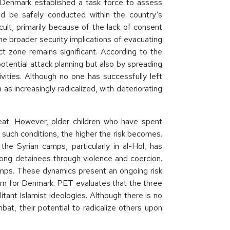
 Denmark established a task force to assess
ld be safely conducted within the country’s
icult, primarily because of the lack of consent
he broader security implications of evacuating
ct zone remains significant. According to the
ential attack planning but also by spreading
tivities. Although no one has successfully left
s increasingly radicalized, with deteriorating
reat. However, older children who have spent
 such conditions, the higher the risk becomes.
the Syrian camps, particularly in al-Hol, has
ong detainees through violence and coercion.
amps. These dynamics present an ongoing risk
cern for Denmark. PET evaluates that the three
tant Islamist ideologies. Although there is no
at, their potential to radicalize others upon