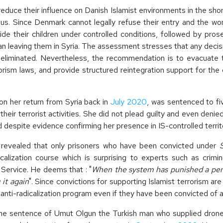
duce their influence on Danish Islamist environments in the short 
. Since Denmark cannot legally refuse their entry and the wo
 their children under controlled conditions, followed by prosec
n leaving them in Syria. The assessment stresses that any decision
y eliminated. Nevertheless, the recommendation is to evacuate 
sm laws, and provide structured reintegration support for the c
 her return from Syria back in
July 2020
, was sentenced to fi
 their terrorist activities. She did not plead guilty and even deni
 despite evidence confirming her presence in IS-controlled territo
revealed that only prisoners who have been convicted under
icalization course which is surprising to experts such as crimi
e Service. He deems that : "
When the system has punished a pers
it again
". Since convictions for supporting Islamist terrorism ar
n anti-radicalization program even if they have been convicted of a
e sentence of Umut Olgun the Turkish man who supplied dron