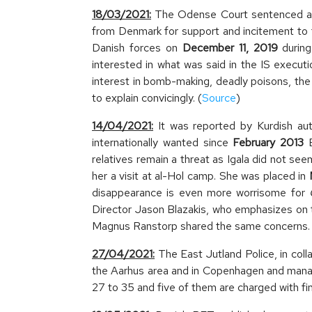
18/03/2021:
The Odense Court sentenced a 3
from Denmark for support and incitement to 
Danish forces on
December 11, 2019
during
interested in what was said in the IS execu
interest in bomb-making, deadly poisons, the
to explain convicingly. (
Source
)
14/04/2021:
It was reported by Kurdish aut
internationally wanted since
February 2013
B
relatives remain a threat as Igala did not s
her a visit at al-Hol camp. She was placed in
disappearance is even more worrisome for
Director Jason Blazakis, who emphasizes on t
Magnus Ranstorp shared the same concerns. 
27/04/2021:
The East Jutland Police, in col
the Aarhus area and in Copenhagen and manag
27 to 35 and five of them are charged with fin