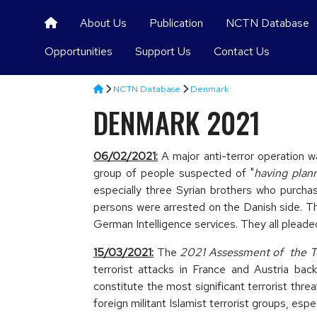
About Us
Publication
NCTN Database
Opportunities
Support Us
Contact Us
NCTN Database
Denmark
DENMARK 2021
06/02/2021:
A major anti-terror operation
group of people suspected of "
having plan
especially three Syrian brothers who purcha
persons were arrested on the Danish side. The
German Intelligence services. They all pleaded 
15/03/2021:
The
2021 Assessment of the Te
terrorist attacks in France and Austria bac
constitute the most significant terrorist thr
foreign militant Islamist terrorist groups, espe