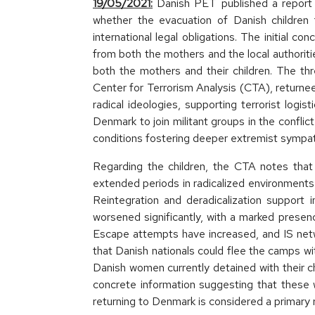
19/05/2021:
Danish PET published a report r
whether the evacuation of Danish children 
international legal obligations. The initial c
from both the mothers and the local authoriti
both the mothers and their children. The thr
Center for Terrorism Analysis (CTA), return
radical ideologies, supporting terrorist logis
Denmark to join militant groups in the confli
conditions fostering deeper extremist sympat
Regarding the children, the CTA notes that 
extended periods in radicalized environments 
Reintegration and deradicalization support i
worsened significantly, with a marked prese
Escape attempts have increased, and IS netw
that Danish nationals could flee the camps wi
Danish women currently detained with their ch
concrete information suggesting that these w
returning to Denmark is considered a primary r