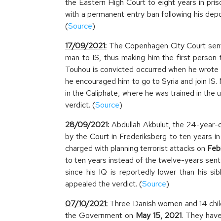
the Eastern High Court to eight years in pri
with a permanent entry ban following his dep
(
Source
)
17/09/2021:
The Copenhagen City Court senten
man to IS, thus making him the first person 
Touhou is convicted occurred when he wrot
he encouraged him to go to Syria and join IS
in the Caliphate, where he was trained in th
verdict. (
Source
)
28/09/2021:
Abdullah Akbulut, the 24-year-
by the Court in Frederiksberg to ten years in
charged with planning terrorist attacks on
Feb
to ten years instead of the twelve-years sent
since his IQ is reportedly lower than his si
appealed the verdict. (
Source
)
07/10/2021:
Three Danish women and 14 child
the Government on
May 15, 2021
. They have