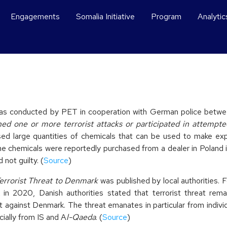
Engagements
Somalia Initiative
Program
Analytic
 was conducted by PET in cooperation with German police betw
ned one or more terrorist attacks or participated in attempte
sed large quantities of chemicals that can be used to make ex
 chemicals were reportedly purchased from a dealer in Poland in
not guilty. (
Source
)
rrorist Threat to Denmark
was published by local authorities. 
k in 2020, Danish authorities stated that terrorist threat rema
eat against Denmark. The threat emanates in particular from indiv
cially from IS and A
l-Qaeda
. (
Source
)