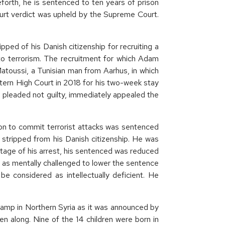
forth, he is sentenced to ten years of prison
ourt verdict was upheld by the Supreme Court.
ed of his Danish citizenship for recruiting a
 to terrorism. The recruitment for which Adam
Matoussi, a Tunisian man from Aarhus, in which
tern High Court in 2018 for his two-week stay
 pleaded not guilty, immediately appealed the
on to commit terrorist attacks was sentenced
e stripped from his Danish citizenship. He was
stage of his arrest, his sentenced was reduced
f as mentally challenged to lower the sentence
be considered as intellectually deficient. He
amp in Northern Syria as it was announced by
ren along. Nine of the 14 children were born in