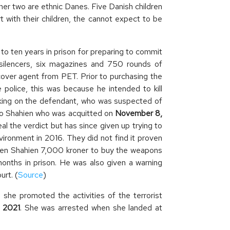
her two are ethnic Danes. Five Danish children
t with their children, the cannot expect to be
ten years in prison for preparing to commit
 silencers, six magazines and 750 rounds of
cover agent from PET. Prior to purchasing the
police, this was because he intended to kill
rking on the defendant, who was suspected of
 to Shahien who was acquitted on
November 8,
al the verdict but has since given up trying to
vironment in 2016. They did not find it proven
 given Shahien 7,000 kroner to buy the weapons
months in prison. He was also given a warning
rt. (
Source
)
she promoted the activities of the terrorist
, 2021
. She was arrested when she landed at