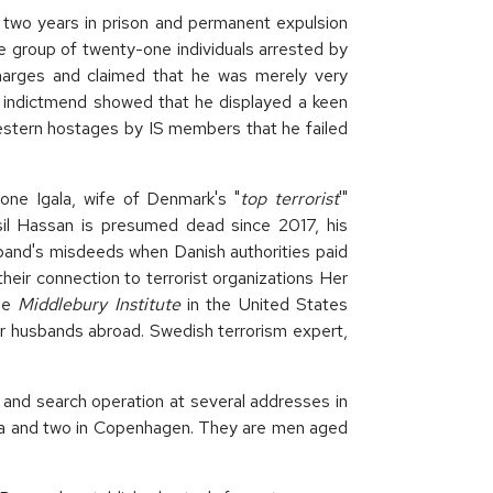
wo years in prison and permanent expulsion
 group of twenty-one individuals arrested by
charges and claimed that he was merely very
e indictmend showed that he displayed a keen
Western hostages by IS members that he failed
ne Igala, wife of Denmark's "
top terrorist
'"
sil Hassan is presumed dead since 2017, his
sband's misdeeds when Danish authorities paid
heir connection to terrorist organizations Her
he
Middlebury Institute
in the United States
ir husbands abroad. Swedish terrorism expert,
 and search operation at several addresses in
rea and two in Copenhagen. They are men aged