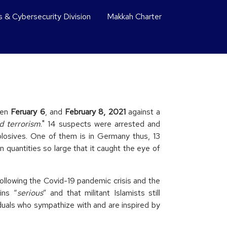
s & Cybersecurity Division
Makkah Charter
een
Feruary 6
, and
February 8, 2021
against a
d terrorism
." 14 suspects were arrested and
plosives. One of them is in Germany thus, 13
 quantities so large that it caught the eye of
Following the Covid-19 pandemic crisis and the
ins “
serious
” and that militant Islamists still
iduals who sympathize with and are inspired by