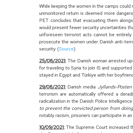
While keeping the women in the camps could re
unmonitored return is deemed more dangerous
PET concludes that evacuating them alongside
would present fewer security uncertainties tha
unforeseen terrorist acts cannot be entirel
prosecute the women under Danish anti-terrori
security. (
Source
)
25/08/2021:
The Danish woman arrested upon
for traveling to Syria to join IS and supported
stayed in Egypt and Türkiye with her boyfriend
29/08/2021:
Danish media
Jyllands-Posten
terrorism are automatically offered a derad
radicalization in the Danish Police Intelligenc
to prevent the convicted person from doing 
notably racism, prisoners can participate in a
10/09/2021:
The Supreme Court increased th