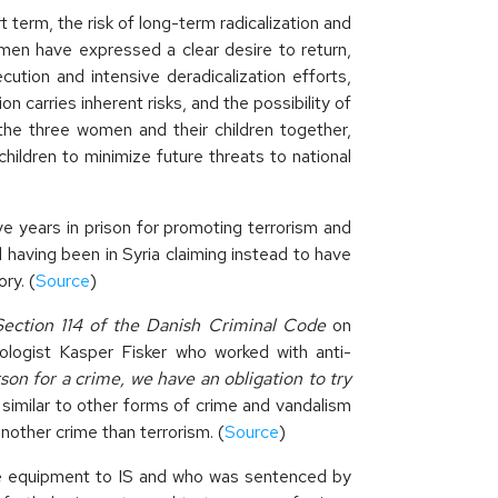
term, the risk of long-term radicalization and
men have expressed a clear desire to return,
ution and intensive deradicalization efforts,
 carries inherent risks, and the possibility of
the three women and their children together,
hildren to minimize future threats to national
ve years in prison for promoting terrorism and
ed having been in Syria claiming instead to have
ry. (
Source
)
Section 114 of the Danish Criminal Code
on
nologist Kasper Fisker who worked with anti-
on for a crime, we have an obligation to try
e similar to other forms of crime and vandalism
nother crime than terrorism. (
Source
)
e equipment to IS and who was sentenced by